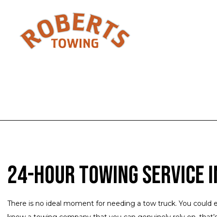
24-Hour Towing Service i
There is no ideal moment for needing a tow truck. You could e
know a towing company that you can genuinely rely on, that’