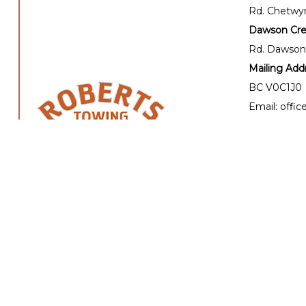
Rd. Chetwy
Dawson Cree
Rd. Dawson
Mailing Add
BC V0C1J0
Email: offi
Email: dis
24 hour Tow
Office hours
Mon - Fri: 
Sat - Sun: C