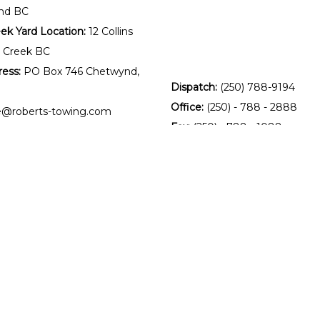
nd BC
k Yard Location:
12 Collins
 Creek BC
ress:
PO Box 746 Chetwynd,
Dispatch:
(250) 788-9194
Office:
(250) - 788 - 2888
ce@roberts-towing.com
Fax:
(250) - 788 - 1088
patch@roberts-towing.com
ing Service
:
8:00 AM to 5 PM
losed