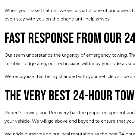
When you make that call, we will dispatch one of our drivers t
even stay with you on the phone until help arrives.
Fast Response from Our 2
Our team understands the urgency of emergency towing. That i
Tumbler Ridge area, our technicians will be by your side as so
We recognize that being stranded with your vehicle can be a st
The Very Best 24-Hour Tow
Robert's Towing and Recovery has the proper equipment and ex
your vehicle. We will go above and beyond to ensure that your 
We pride ourselves on our local reputation as the best 24-hou