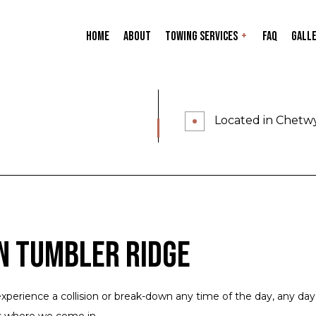
Home
About
Towing Services
FAQ
Gall
Accident Recovery
BCAA / AAA Auto Clu
Clean up and Site Remediation
ICBC or Private Ins
Located in Chetw
Lowbed Service
24-Hour Towing Ser
Flatbed Towing
Gas Delivery Servic
Heavy Duty Towing
Jump Start Service
Long-Distance Towing
Mobile Tire Service
Roadside Assistance
Towing Company
n Tumbler Ridge
Towing Service
Service Areas
xperience a collision or break-down any time of the day, any day
s where we come in.