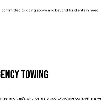
 committed to going above and beyond for clients in need
gency Towing
imes, and that’s why we are proud to provide comprehensive