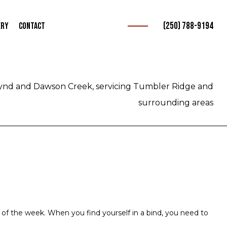
(250) 788-9194
ery
Contact
b Towing
urance Towing
ynd and Dawson Creek, servicing Tumbler Ridge and
vice
surrounding areas
e
 of the week. When you find yourself in a bind, you need to