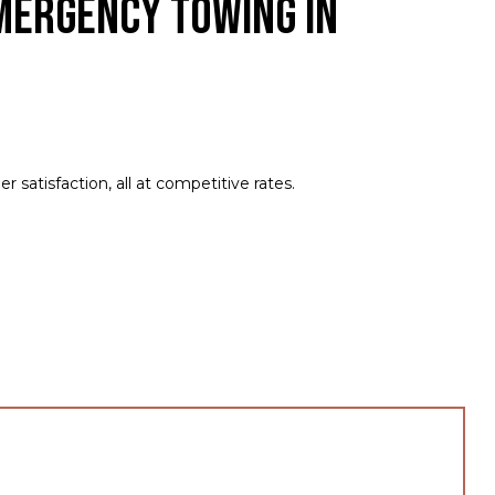
mergency Towing in
satisfaction, all at competitive rates.