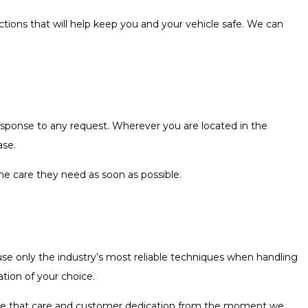
ctions that will help keep you and your vehicle safe. We can
esponse to any request. Wherever you are located in the
ase.
the care they need as soon as possible.
se only the industry’s most reliable techniques when handling
tion of your choice.
l see that care and customer dedication from the moment we