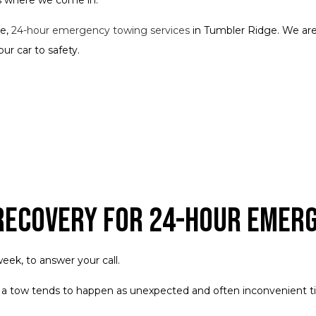
ve,
24-hour emergency towing services
in Tumbler Ridge. We are
ur car to safety.
 Recovery for 24-Hour Emer
eek, to answer your call.
 a tow tends to happen as unexpected and often inconvenient t