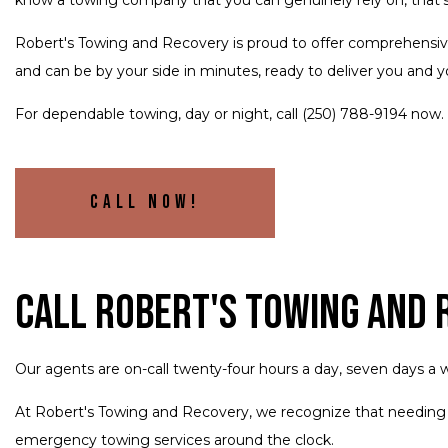
Robert's Towing and Recovery is proud to offer comprehensi
and can be by your side in minutes, ready to deliver you and yo
For dependable towing, day or night, call (250) 788-9194 now.
Call Now!
Call Robert's Towing and
Our agents are on-call twenty-four hours a day, seven days a w
At Robert's Towing and Recovery, we recognize that needing
emergency towing services around the clock.