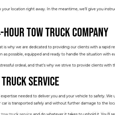
o your location right away. In the meantime, we’ll give you instru
4-Hour Tow Truck Company
s why we are dedicated to providing our clients with a rapid r
on as possible, equipped and ready to handle the situation with e
ressful ordeal, and that’s why we strive to provide clients with 
 Truck Service
pertise needed to deliver you and your vehicle to safety. We u
car is transported safely and without further damage to the loca
r
tow truck service
and do whatever it takes to uphold it. You’l