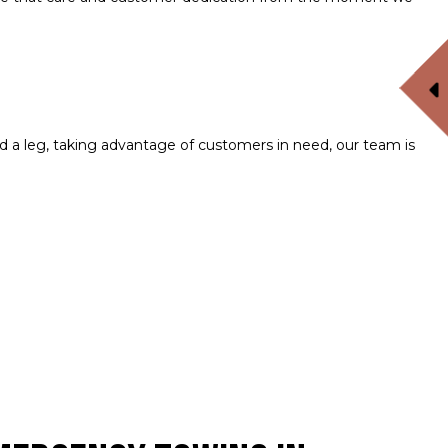
a leg, taking advantage of customers in need, our team is