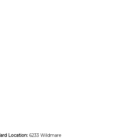
rd Location:
6233 Wildmare