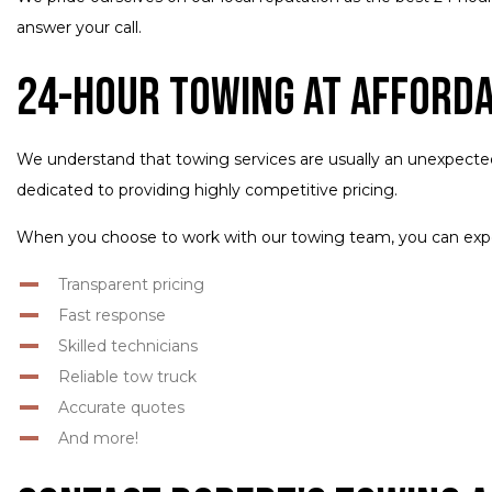
answer your call.
24-Hour Towing at Afford
We understand that towing services are usually an unexpecte
dedicated to providing highly competitive pricing.
When you choose to work with our towing team, you can exp
Transparent pricing
Fast response
Skilled technicians
Reliable tow truck
Accurate quotes
And more!