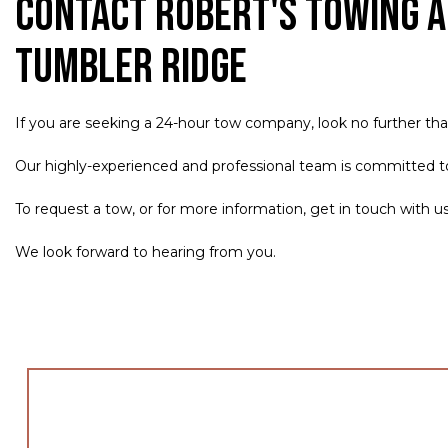
Contact Robert's Towing a
Tumbler Ridge
If you are seeking a 24-hour tow company, look no further th
Our highly-experienced and professional team is committed to p
To request a tow, or for more information, get in touch with u
We look forward to hearing from you.