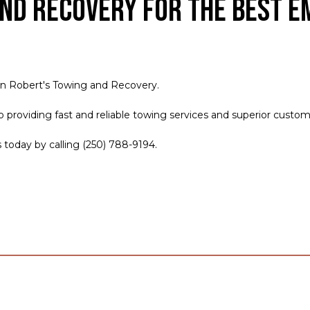
nd Recovery for the Best E
an Robert's Towing and Recovery.
roviding fast and reliable towing services and superior customer 
s today by calling (250) 788-9194.