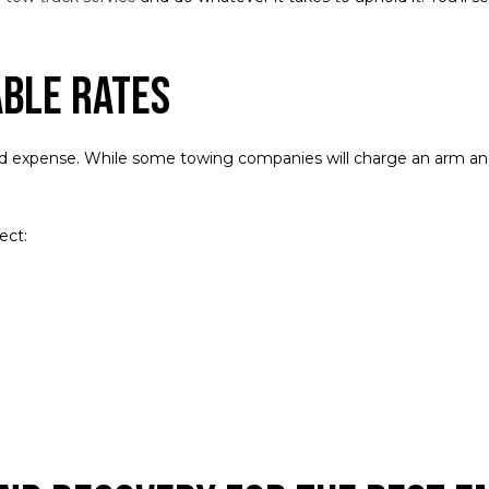
able Rates
d expense. While some towing companies will charge an arm and 
ect: