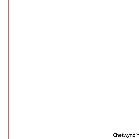
Chetwynd Ya